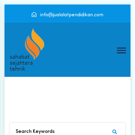
info@jualalatpendidikan.com