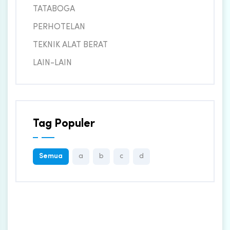
TATABOGA
PERHOTELAN
TEKNIK ALAT BERAT
LAIN-LAIN
Tag Populer
Semua
a
b
c
d