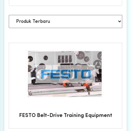
FESTO Belt-Drive Training Equipment