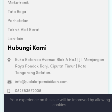
Mekatronik
Tata Boga
Perhotelan
Teknik Alat Berat
Lain-lain
Hubungi Kami
Ruko Botanica Avenue Blok A No.1 | Jl. Menjangan
Raya Pondok Ranji, Ciputat Timur | Kota
Tangerang Selatan.
info@jualalatpendidikan.com
082383572008
Your experience on this site will be improved by allowing
cookies.