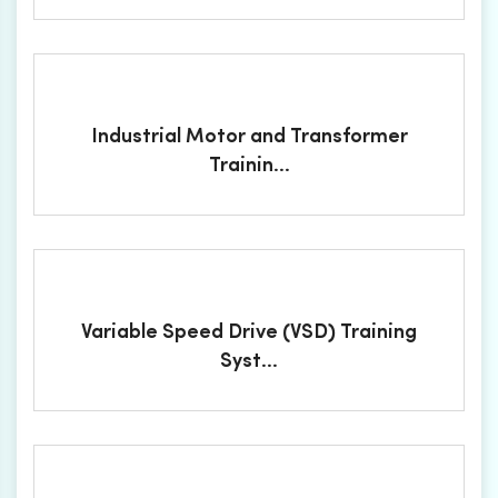
Industrial Motor and Transformer
Trainin...
Variable Speed Drive (VSD) Training
Syst...