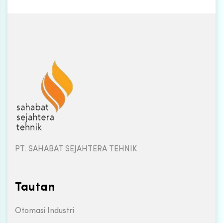
PT. SAHABAT SEJAHTERA TEHNIK
Tautan
Otomasi Industri