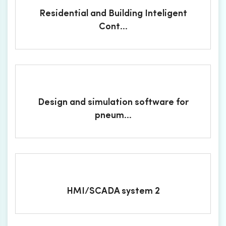
Residential and Building Inteligent
Cont...
Design and simulation software for
pneum...
HMI/SCADA system 2