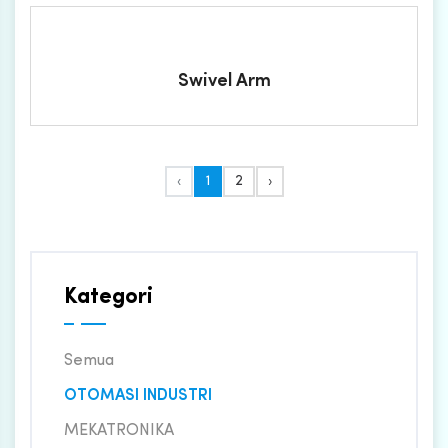
Swivel Arm
‹
1
2
›
Kategori
Semua
OTOMASI INDUSTRI
MEKATRONIKA