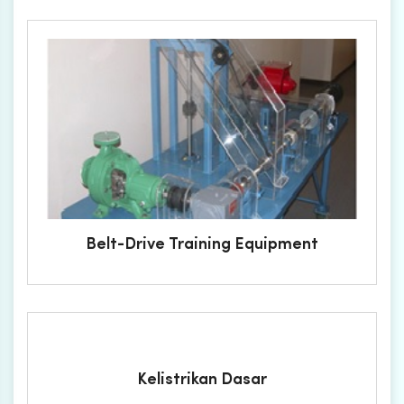
Belt-Drive Training Equipment
Kelistrikan Dasar